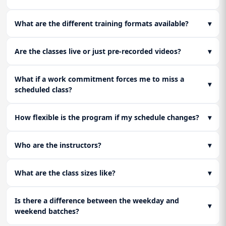
What are the different training formats available?
▾
Are the classes live or just pre-recorded videos?
▾
What if a work commitment forces me to miss a
▾
scheduled class?
How flexible is the program if my schedule changes?
▾
Who are the instructors?
▾
What are the class sizes like?
▾
Is there a difference between the weekday and
▾
weekend batches?