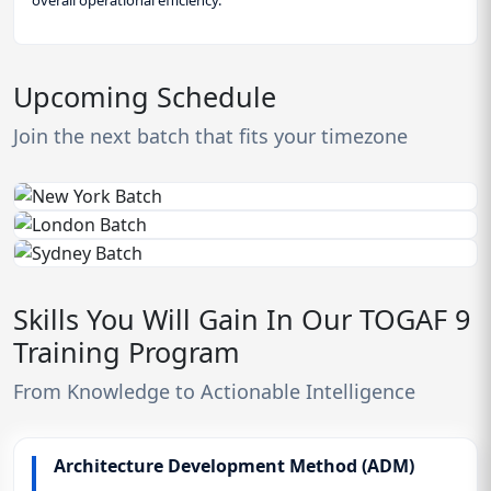
Upcoming Schedule
Join the next batch that fits your timezone
Skills You Will Gain In Our TOGAF 9
Training Program
From Knowledge to Actionable Intelligence
Architecture Development Method (ADM)