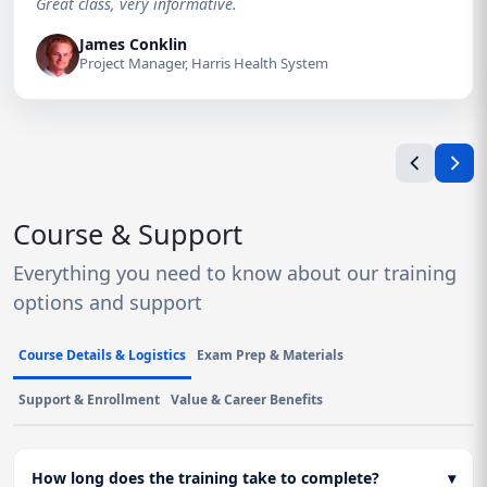
Great class, very informative.
James Conklin
Project Manager, Harris Health System
Course & Support
Everything you need to know about our training
options and support
Course Details & Logistics
Exam Prep & Materials
Support & Enrollment
Value & Career Benefits
How long does the training take to complete?
▾