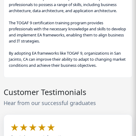
professionals to possess a range of skills, including business
architecture, data architecture, and application architecture.
The TOGAF 9 certification training program provides
professionals with the necessary knowledge and skills to develop
and implement EA frameworks, enabling them to align business
and IT strategies.
By adopting EA frameworks like TOGAF 9, organizations in San
Jacinto, CA can improve their ability to adapt to changing market
conditions and achieve their business objectives.
Customer Testimonials
Hear from our successful graduates
★
★
★
★
★