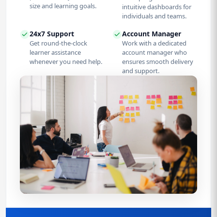
size and learning goals.
intuitive dashboards for
individuals and teams.
24x7 Support
Account Manager
Get round-the-clock
Work with a dedicated
learner assistance
account manager who
whenever you need help.
ensures smooth delivery
and support.