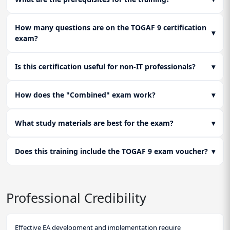
How many questions are on the TOGAF 9 certification
▾
exam?
Is this certification useful for non-IT professionals?
▾
How does the "Combined" exam work?
▾
What study materials are best for the exam?
▾
Does this training include the TOGAF 9 exam voucher?
▾
Professional Credibility
Effective EA development and implementation require