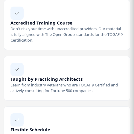
Accredited Training Course
Don't risk your time with unaccredited providers. Our material
is fully aligned with The Open Group standards for the TOGAF 9
Certification.
Taught by Practicing Architects
Learn from industry veterans who are TOGAF 9 Certified and
actively consulting for Fortune 500 companies.
Flexible Schedule