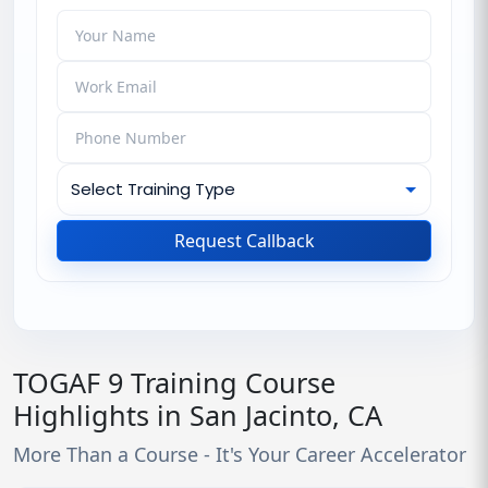
Request Callback
TOGAF 9 Training Course
Highlights in San Jacinto, CA
More Than a Course - It's Your Career Accelerator