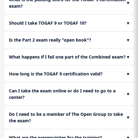
▾
exam?
dissect how The Open Group words their questions to trick
you and how to select the "best" answer in the gradient
scoring system of Part 2.
Should I take TOGAF 9 or TOGAF 10?
▾
Is the Part 2 exam really "open book"?
▾
What happens if I fail one part of the Combined exam?
▾
How long is the TOGAF 9 certification valid?
▾
Can I take the exam online or do I need to go to a
▾
center?
Do I need to be a member of The Open Group to take
▾
the exam?
What are the prerequisites for the training?
▾