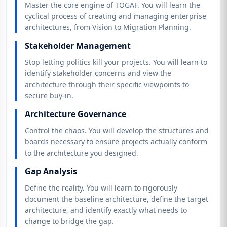
Master the core engine of TOGAF. You will learn the
cyclical process of creating and managing enterprise
architectures, from Vision to Migration Planning.
Stakeholder Management
Stop letting politics kill your projects. You will learn to
identify stakeholder concerns and view the
architecture through their specific viewpoints to
secure buy-in.
Architecture Governance
Control the chaos. You will develop the structures and
boards necessary to ensure projects actually conform
to the architecture you designed.
Gap Analysis
Define the reality. You will learn to rigorously
document the baseline architecture, define the target
architecture, and identify exactly what needs to
change to bridge the gap.