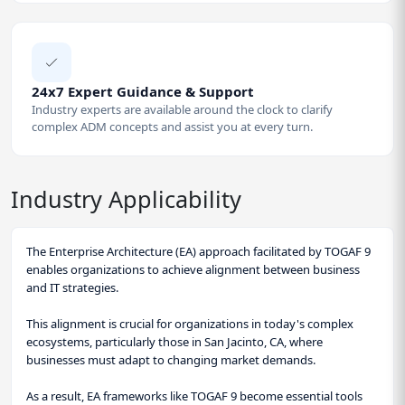
24x7 Expert Guidance & Support
Industry experts are available around the clock to clarify
complex ADM concepts and assist you at every turn.
Industry Applicability
The Enterprise Architecture (EA) approach facilitated by TOGAF 9
enables organizations to achieve alignment between business
and IT strategies.
This alignment is crucial for organizations in today's complex
ecosystems, particularly those in San Jacinto, CA, where
businesses must adapt to changing market demands.
As a result, EA frameworks like TOGAF 9 become essential tools