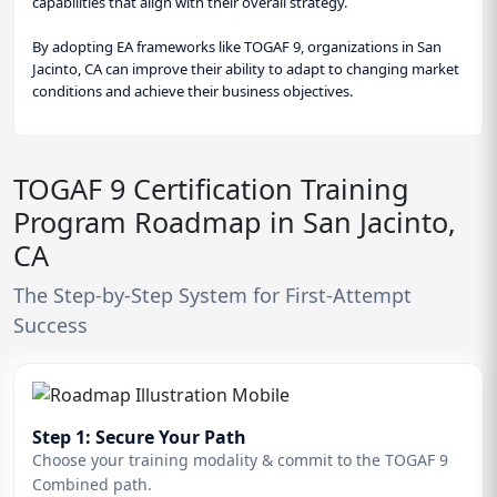
capabilities that align with their overall strategy.
By adopting EA frameworks like TOGAF 9, organizations in San
Jacinto, CA can improve their ability to adapt to changing market
conditions and achieve their business objectives.
TOGAF 9 Certification Training
Program Roadmap in San Jacinto,
CA
The Step-by-Step System for First-Attempt
Success
Step 1: Secure Your Path
Choose your training modality & commit to the TOGAF 9
Combined path.