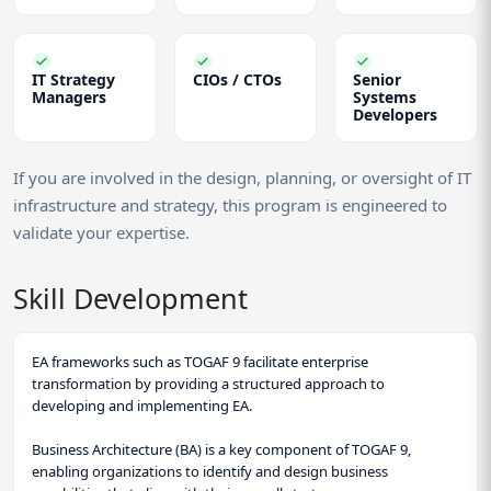
IT Strategy
CIOs / CTOs
Senior
Managers
Systems
Developers
If you are involved in the design, planning, or oversight of IT
infrastructure and strategy, this program is engineered to
validate your expertise.
Skill Development
EA frameworks such as TOGAF 9 facilitate enterprise
transformation by providing a structured approach to
developing and implementing EA.
Business Architecture (BA) is a key component of TOGAF 9,
enabling organizations to identify and design business