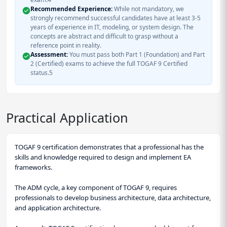
Recommended Experience:
While not mandatory, we
strongly recommend successful candidates have at least 3-5
years of experience in IT, modeling, or system design. The
concepts are abstract and difficult to grasp without a
reference point in reality.
Assessment:
You must pass both Part 1 (Foundation) and Part
2 (Certified) exams to achieve the full TOGAF 9 Certified
status.5
Practical Application
TOGAF 9 certification demonstrates that a professional has the
skills and knowledge required to design and implement EA
frameworks.
The ADM cycle, a key component of TOGAF 9, requires
professionals to develop business architecture, data architecture,
and application architecture.