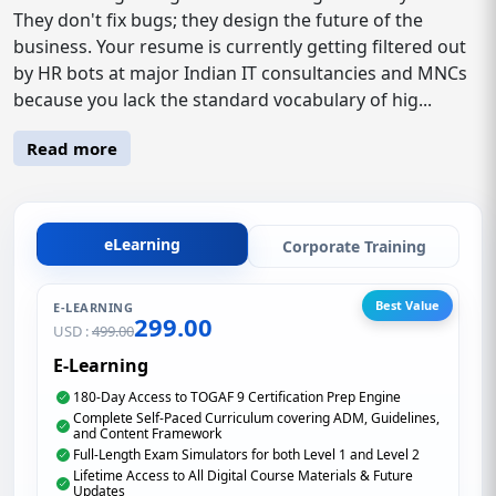
They don't fix bugs; they design the future of the
business. Your resume is currently getting filtered out
by HR bots at major Indian IT consultancies and MNCs
because you lack the standard vocabulary of hig...
Read more
eLearning
Corporate Training
Best Value
E-LEARNING
299.00
USD :
499.00
E-Learning
180-Day Access to TOGAF 9 Certification Prep Engine
Complete Self-Paced Curriculum covering ADM, Guidelines,
and Content Framework
Full-Length Exam Simulators for both Level 1 and Level 2
Lifetime Access to All Digital Course Materials & Future
Updates