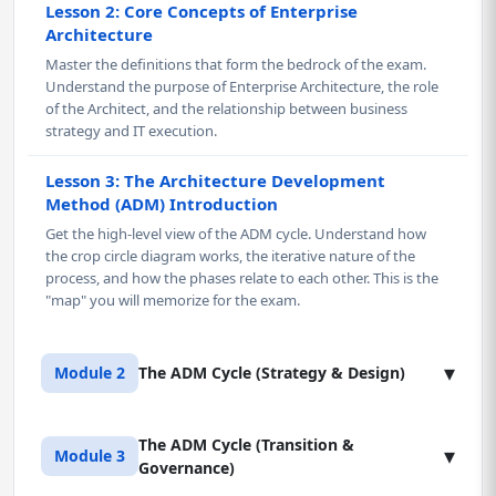
Lesson 2: Core Concepts of Enterprise
Architecture
Master the definitions that form the bedrock of the exam.
Understand the purpose of Enterprise Architecture, the role
of the Architect, and the relationship between business
strategy and IT execution.
Lesson 3: The Architecture Development
Method (ADM) Introduction
Get the high-level view of the ADM cycle. Understand how
the crop circle diagram works, the iterative nature of the
process, and how the phases relate to each other. This is the
"map" you will memorize for the exam.
▾
Module 2
The ADM Cycle (Strategy & Design)
The ADM Cycle (Transition &
Lesson 1: Preliminary Phase & Architecture
▾
Module 3
Governance)
Vision (Phase A)