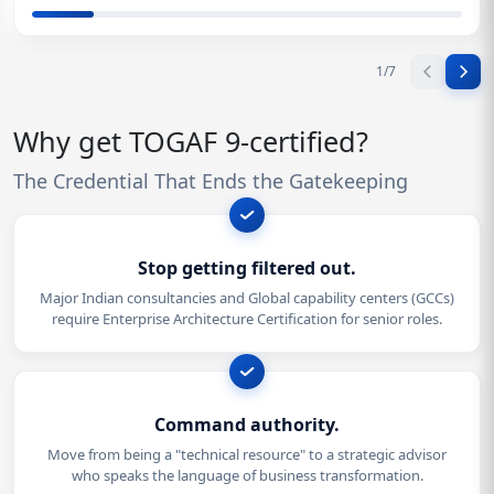
1
/
7
Why get TOGAF 9-certified?
The Credential That Ends the Gatekeeping
Stop getting filtered out.
Major Indian consultancies and Global capability centers (GCCs)
require Enterprise Architecture Certification for senior roles.
Command authority.
Move from being a "technical resource" to a strategic advisor
who speaks the language of business transformation.