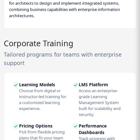
for architects to design and implement integrated systems,
combining business capabilities with enterprise information
architectures.
Corporate Training
Tailored programs for teams with enterprise
support
Learning Models
LMS Platform
Choose from digital or
Access an enterprise-
instructor-led training for
grade Learning
a customized learning
Management System
experience.
built for scalability and
security.
Pricing Options
Performance
Pick from flexible pricing
Dashboards
plans that fit your team
Track progress with