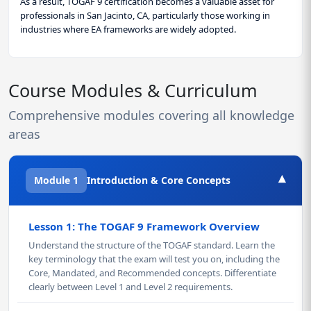
As a result, TOGAF 9 certification becomes a valuable asset for
professionals in San Jacinto, CA, particularly those working in
industries where EA frameworks are widely adopted.
Course Modules & Curriculum
Comprehensive modules covering all knowledge
areas
▾
Module 1
Introduction & Core Concepts
Lesson 1: The TOGAF 9 Framework Overview
Understand the structure of the TOGAF standard. Learn the
key terminology that the exam will test you on, including the
Core, Mandated, and Recommended concepts. Differentiate
clearly between Level 1 and Level 2 requirements.