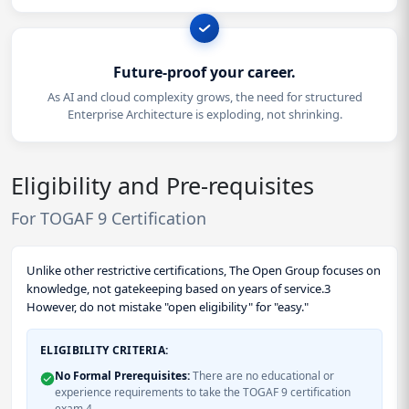
Future-proof your career.
As AI and cloud complexity grows, the need for structured
Enterprise Architecture is exploding, not shrinking.
Eligibility and Pre-requisites
For TOGAF 9 Certification
Unlike other restrictive certifications, The Open Group focuses on
knowledge, not gatekeeping based on years of service.3
However, do not mistake "open eligibility" for "easy."
ELIGIBILITY CRITERIA:
No Formal Prerequisites:
There are no educational or
experience requirements to take the TOGAF 9 certification
exam.4