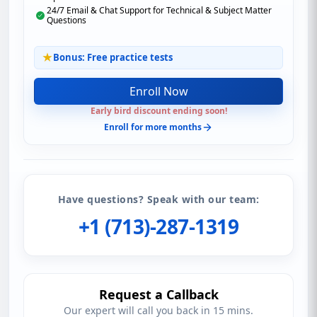
24/7 Email & Chat Support for Technical & Subject Matter
Questions
Bonus: Free practice tests
Enroll Now
Early bird discount ending soon!
Enroll for more months
Have questions? Speak with our team:
+1 (713)-287-1319
Request a Callback
Our expert will call you back in 15 mins.