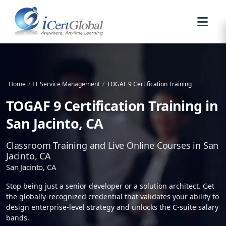
Home
/
IT Service Management
/
TOGAF 9 Certification Training
TOGAF 9 Certification Training in
San Jacinto, CA
Classroom Training and Live Online Courses in San
Jacinto, CA
San Jacinto, CA
Stop being just a senior developer or a solution architect. Get
the globally-recognized credential that validates your ability to
design enterprise-level strategy and unlocks the C-suite salary
bands.