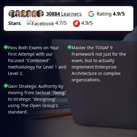
30884
Learners
Rating
4.9/5
4.7/5
4.9/5
Stars
Pass Both Exams on Your
Master the TOGAF 9
First Attempt with our
Framework not just for the
focused "Combined"
exam, but to actually
methodology for Level 1 and
implement Enterprise
Level 2.
Architecture in complex
organizations.
Gain Strategic Authority by
moving from tactical "fixing"
to strategic "designing"
using The Open Group's
standard.