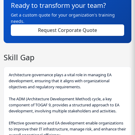
Ready to transform your team?
Get a custom quote for your organization's training
needs.
Request Corporate Quote
Skill Gap
Architecture governance plays a vital role in managing EA
development, ensuring that it aligns with organizational
objectives and regulatory requirements.
The ADM (Architecture Development Method) cycle, a key
component of TOGAF 9, provides a structured approach to EA
development, involving multiple stakeholders and activities.
Effective governance and EA development enable organizations
to improve their IT infrastructure, manage risk, and enhance their
overall operational efficiency.