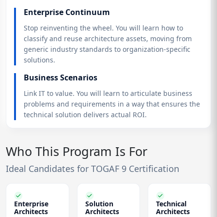
Enterprise Continuum
Stop reinventing the wheel. You will learn how to
classify and reuse architecture assets, moving from
generic industry standards to organization-specific
solutions.
Business Scenarios
Link IT to value. You will learn to articulate business
problems and requirements in a way that ensures the
technical solution delivers actual ROI.
Who This Program Is For
Ideal Candidates for TOGAF 9 Certification
Enterprise
Solution
Technical
Architects
Architects
Architects