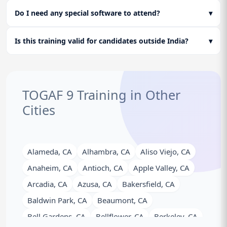
Do I need any special software to attend?
▾
Is this training valid for candidates outside India?
▾
TOGAF 9 Training in Other
Cities
Alameda, CA
Alhambra, CA
Aliso Viejo, CA
Anaheim, CA
Antioch, CA
Apple Valley, CA
Arcadia, CA
Azusa, CA
Bakersfield, CA
Baldwin Park, CA
Beaumont, CA
Bell Gardens, CA
Bellflower, CA
Berkeley, CA