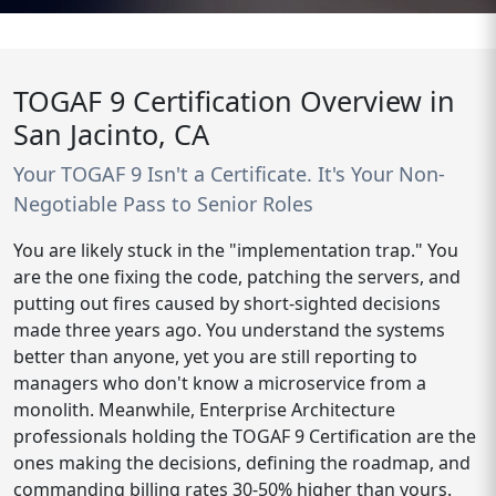
TOGAF 9 Certification Overview in
San Jacinto, CA
Your TOGAF 9 Isn't a Certificate. It's Your Non-
Negotiable Pass to Senior Roles
You are likely stuck in the "implementation trap." You
are the one fixing the code, patching the servers, and
putting out fires caused by short-sighted decisions
made three years ago. You understand the systems
better than anyone, yet you are still reporting to
managers who don't know a microservice from a
monolith. Meanwhile, Enterprise Architecture
professionals holding the TOGAF 9 Certification are the
ones making the decisions, defining the roadmap, and
commanding billing rates 30-50% higher than yours.