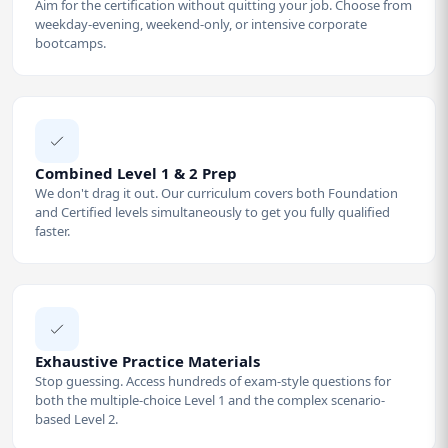
Aim for the certification without quitting your job. Choose from
weekday-evening, weekend-only, or intensive corporate
bootcamps.
Combined Level 1 & 2 Prep
We don't drag it out. Our curriculum covers both Foundation
and Certified levels simultaneously to get you fully qualified
faster.
Exhaustive Practice Materials
Stop guessing. Access hundreds of exam-style questions for
both the multiple-choice Level 1 and the complex scenario-
based Level 2.