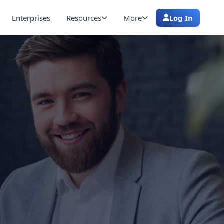
Enterprises
Resources
More
Log In