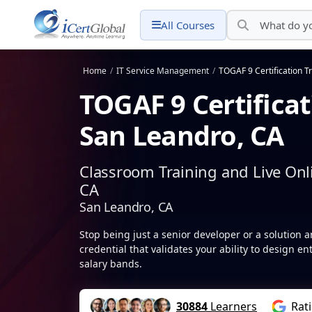
All Courses
Home
/
IT Service Management
/
TOGAF 9 Certification T
TOGAF 9 Certificat
San Leandro, CA
Classroom Training and Live Onl
CA
San Leandro, CA
Stop being just a senior developer or a solution a
credential that validates your ability to design en
salary bands.
30884
Learners
Rat