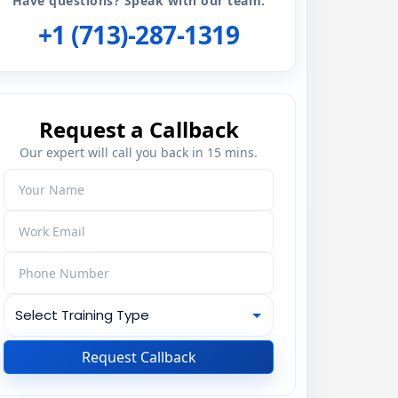
Have questions? Speak with our team:
+1 (713)-287-1319
Request a Callback
Our expert will call you back in 15 mins.
Request Callback