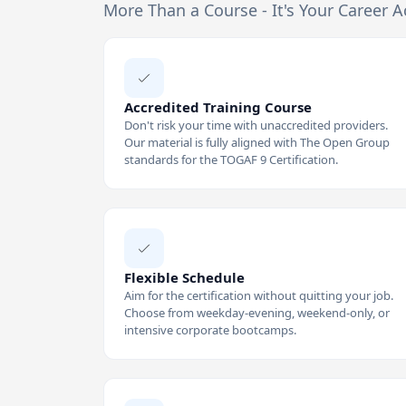
More Than a Course - It's Your Career A
Accredited Training Course
Don't risk your time with unaccredited providers.
Our material is fully aligned with The Open Group
standards for the TOGAF 9 Certification.
Flexible Schedule
Aim for the certification without quitting your job.
Choose from weekday-evening, weekend-only, or
intensive corporate bootcamps.