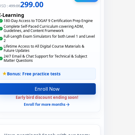
299.00
USD :
499.00
E-Learning
180-Day Access to TOGAF 9 Certification Prep Engine
Complete Self-Paced Curriculum covering ADM,
Guidelines, and Content Framework
Full-Length Exam Simulators for both Level 1 and Level
2
Lifetime Access to All Digital Course Materials &
Future Updates
24/7 Email & Chat Support for Technical & Subject
Matter Questions
Bonus: Free practice tests
Enroll Now
Early bird discount ending soon!
Enroll for more months