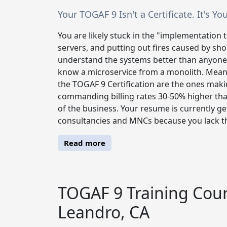
Your TOGAF 9 Isn't a Certificate. It's 
You are likely stuck in the "implementation 
servers, and putting out fires caused by sh
understand the systems better than anyone,
know a microservice from a monolith. Meanw
the TOGAF 9 Certification are the ones maki
commanding billing rates 30-50% higher than
of the business. Your resume is currently get
consultancies and MNCs because you lack th
Read more
TOGAF 9 Training Cour
Leandro, CA