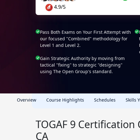
4.9/5
Pass Both Exams on Your First Attempt with
our focused "Combined" methodology for
Level 1 and Level 2.
Gain Strategic Authority by moving from
tactical "fixing" to strategic "designing"
using The Open Group's standard.
Overview
Course Highlights
Schedules
Skills 
TOGAF 9 Certification
CA