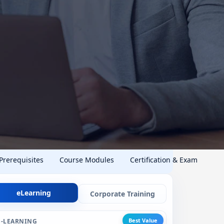
 Prerequisites
Course Modules
Certification & Exam
eLearning
Corporate Training
Best Value
E-LEARNING