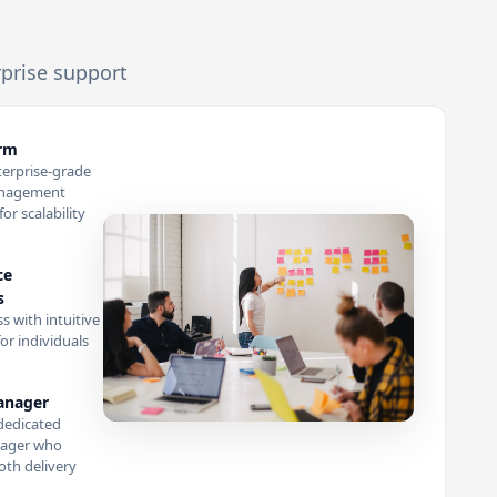
rprise support
orm
terprise-grade
anagement
or scalability
ce
s
s with intuitive
or individuals
anager
dedicated
ager who
th delivery