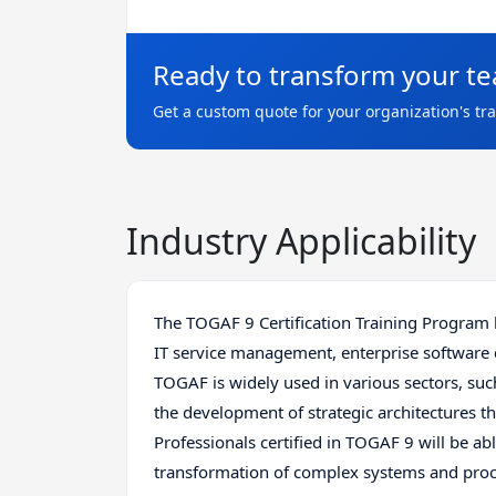
Ready to transform your t
Get a custom quote for your organization's tr
Industry Applicability
The TOGAF 9 Certification Training Program h
IT service management, enterprise software
TOGAF is widely used in various sectors, suc
the development of strategic architectures 
Professionals certified in TOGAF 9 will be ab
transformation of complex systems and proc