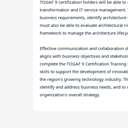
TOGAF 9 certification holders will be able to
transformation and IT service management. T
business requirements, identify architecture 
must also be able to evaluate architectural 
framework to manage the architecture lifecyc
Effective communication and collaboration ski
aligns with business objectives and stakehol
complete the TOGAF 9 Certification Training
skills to support the development of innovat
the region's growing technology industry. The
identify and address business needs, and to 
organization's overall strategy.