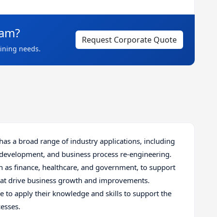
eam?
Request Corporate Quote
aining needs.
as a broad range of industry applications, including
 development, and business process re-engineering.
h as finance, healthcare, and government, to support
that drive business growth and improvements.
le to apply their knowledge and skills to support the
esses.