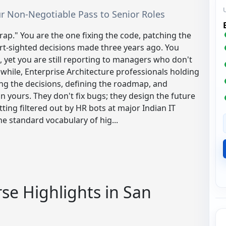
Your Non-Negotiable Pass to Senior Roles
trap." You are the one fixing the code, patching the
ort-sighted decisions made three years ago. You
 yet you are still reporting to managers who don't
hile, Enterprise Architecture professionals holding
ng the decisions, defining the roadmap, and
 yours. They don't fix bugs; they design the future
ting filtered out by HR bots at major Indian IT
e standard vocabulary of hig...
se Highlights in San