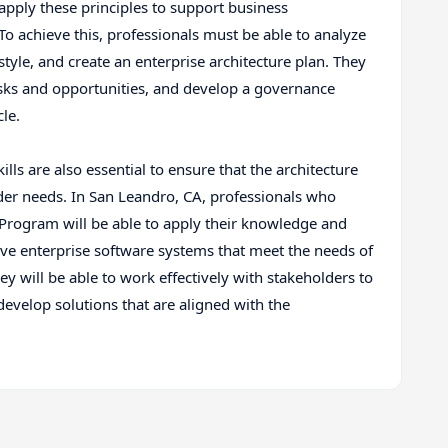
 apply these principles to support business
o achieve this, professionals must be able to analyze
style, and create an enterprise architecture plan. They
risks and opportunities, and develop a governance
le.
lls are also essential to ensure that the architecture
der needs. In San Leandro, CA, professionals who
 Program will be able to apply their knowledge and
ive enterprise software systems that meet the needs of
y will be able to work effectively with stakeholders to
develop solutions that are aligned with the