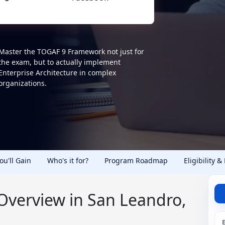
Master the TOGAF 9 Framework not just for
the exam, but to actually implement
Enterprise Architecture in complex
organizations.
You'll Gain
Who's it for?
Program Roadmap
Eligibility &
 Overview in San Leandro,