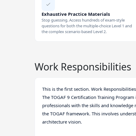
Exhaustive Practice Materials
Stop guessing. Access hundreds of exam-style
questions for both the multiple-choice Level 1 and
the complex scenario-based Level 2.
Work Responsibilities
This is the first section. Work Responsibilities
The TOGAF 9 Certification Training Program 
professionals with the skills and knowledge 
the TOGAF framework. This involves underst
architecture vision.