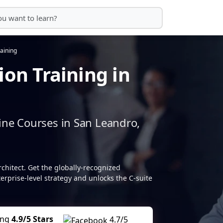
raining
ion Training in
ine Courses in San Leandro,
rchitect. Get the globally-recognized
terprise-level strategy and unlocks the C-suite
ing
4.9/5 Stars
4.7/5