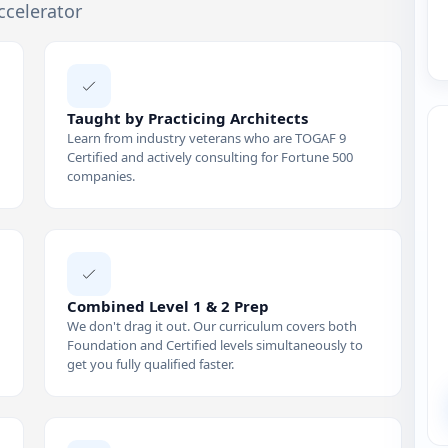
ccelerator
Taught by Practicing Architects
Learn from industry veterans who are TOGAF 9
Certified and actively consulting for Fortune 500
companies.
Combined Level 1 & 2 Prep
We don't drag it out. Our curriculum covers both
Foundation and Certified levels simultaneously to
get you fully qualified faster.