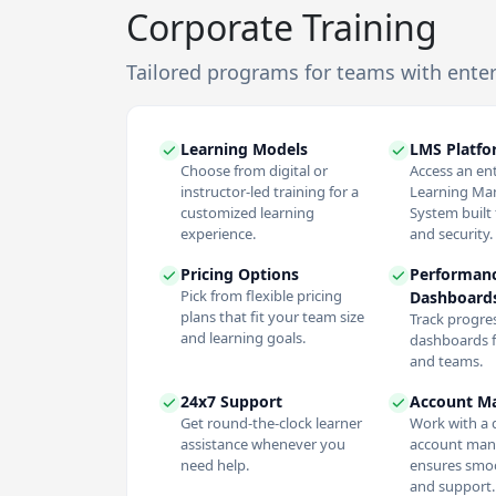
Corporate Training
Tailored programs for teams with ente
Learning Models
LMS Platf
Choose from digital or
Access an en
instructor-led training for a
Learning M
customized learning
System built f
experience.
and security.
Pricing Options
Performan
Pick from flexible pricing
Dashboard
plans that fit your team size
Track progres
and learning goals.
dashboards f
and teams.
24x7 Support
Account M
Get round-the-clock learner
Work with a 
assistance whenever you
account man
need help.
ensures smoo
and support.