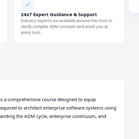
24x7 Expert Guidance & Support
Industry experts are available around the clock to
clarify complex ADM concepts and assist you at
every turn.
is a comprehensive course designed to equip
required to architect enterprise software systems using
anding the ADM cycle, enterprise continuum, and